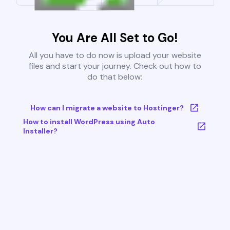
You Are All Set to Go!
All you have to do now is upload your website
files and start your journey. Check out how to
do that below:
How can I migrate a website to Hostinger?
How to install WordPress using Auto
Installer?